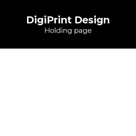
DigiPrint Design
Holding page